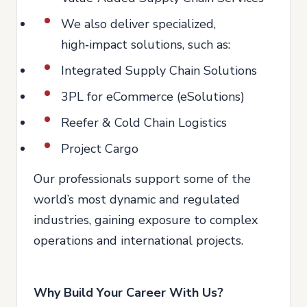
We also deliver specialized,
high‑impact solutions, such as:
Integrated Supply Chain Solutions
3PL for eCommerce (eSolutions)
Reefer & Cold Chain Logistics
Project Cargo
Our professionals support some of the
world’s most dynamic and regulated
industries, gaining exposure to complex
operations and international projects.
Why Build Your Career With Us?