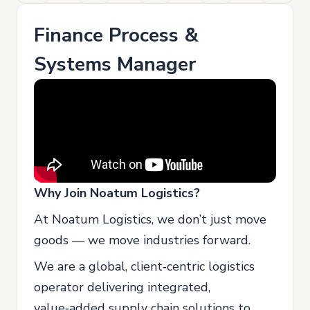
Finance Process &
Systems Manager
Why Join Noatum Logistics?
At Noatum Logistics, we don’t just move
goods — we move industries forward.
We are a global, client‑centric logistics
operator delivering integrated,
value‑added supply chain solutions to