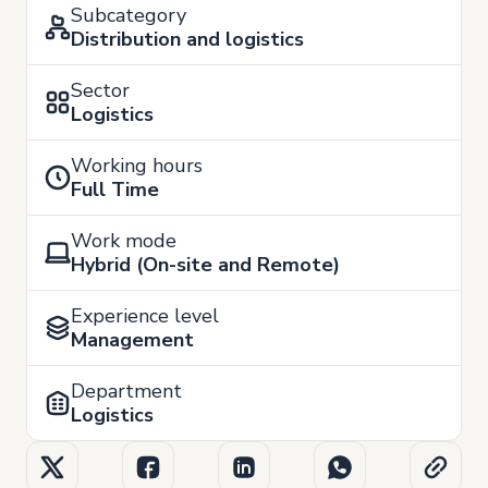
Subcategory
Distribution and logistics
Sector
Logistics
Working hours
Full Time
Work mode
Hybrid (On-site and Remote)
Experience level
Management
Department
Logistics