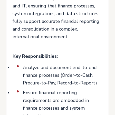
and IT, ensuring that finance processes,
system integrations, and data structures
fully support accurate financial reporting
and consolidation in a complex,
international environment.
Key Responsibilities:
Analyze and document end-to-end
finance processes (Order-to-Cash,
Procure-to-Pay, Record-to-Report)
Ensure financial reporting
requirements are embedded in
finance processes and system