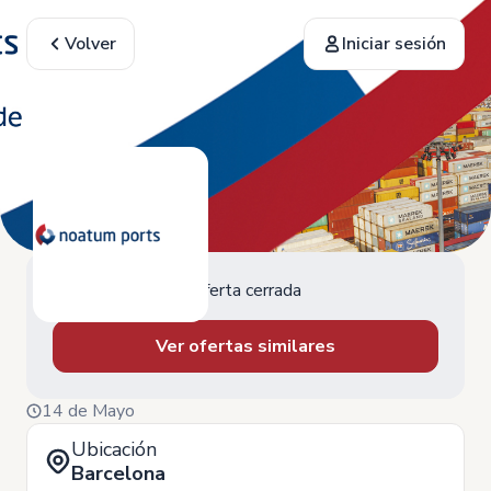
Volver
Iniciar sesión
Oferta cerrada
Ver ofertas similares
14 de Mayo
Ubicación
Barcelona