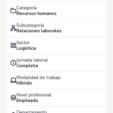
Categoría
Recursos humanos
Subcategoría
Relaciones laborales
Sector
Logística
Jornada laboral
Completa
Modalidad de trabajo
Híbrido
Nivel profesional
Empleado
Departamento