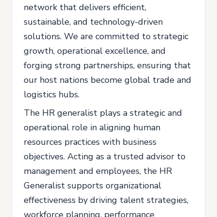
network that delivers efficient,
sustainable, and technology-driven
solutions. We are committed to strategic
growth, operational excellence, and
forging strong partnerships, ensuring that
our host nations become global trade and
logistics hubs.
The HR generalist plays a strategic and
operational role in aligning human
resources practices with business
objectives. Acting as a trusted advisor to
management and employees, the HR
Generalist supports organizational
effectiveness by driving talent strategies,
workforce planning, performance