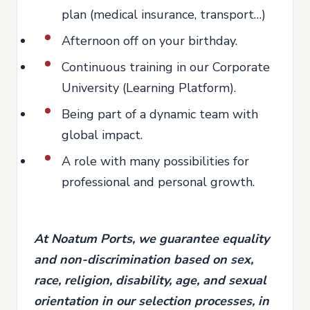
plan (medical insurance, transport…)
Afternoon off on your birthday.
Continuous training in our Corporate
University (Learning Platform).
Being part of a dynamic team with
global impact.
A role with many possibilities for
professional and personal growth.
At Noatum Ports, we guarantee equality
and non-discrimination based on sex,
race, religion, disability, age, and sexual
orientation in our selection processes, in