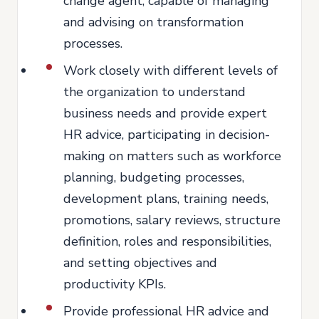
change agent, capable of managing
and advising on transformation
processes.
Work closely with different levels of
the organization to understand
business needs and provide expert
HR advice, participating in decision-
making on matters such as workforce
planning, budgeting processes,
development plans, training needs,
promotions, salary reviews, structure
definition, roles and responsibilities,
and setting objectives and
productivity KPIs.
Provide professional HR advice and