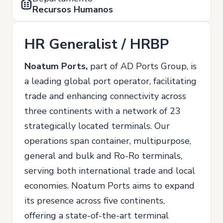
Recursos Humanos
HR Generalist / HRBP
Noatum Ports,
part of AD Ports Group, is
a leading global port operator, facilitating
trade and enhancing connectivity across
three continents with a network of 23
strategically located terminals. Our
operations span container, multipurpose,
general and bulk and Ro-Ro terminals,
serving both international trade and local
economies. Noatum Ports aims to expand
its presence across five continents,
offering a state-of-the-art terminal