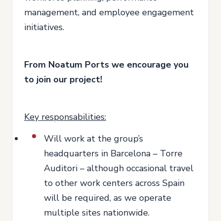
management, and employee engagement
initiatives.
From Noatum Ports we encourage you
to join our project!
Key responsabilities:
Will work at the group’s
headquarters in Barcelona – Torre
Auditori – although occasional travel
to other work centers across Spain
will be required, as we operate
multiple sites nationwide.