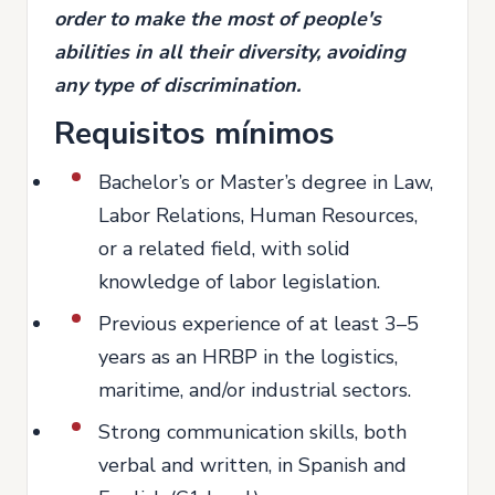
order to make the most of people's
abilities in all their diversity, avoiding
any type of discrimination.
Requisitos mínimos
Bachelor’s or Master’s degree in Law,
Labor Relations, Human Resources,
or a related field, with solid
knowledge of labor legislation.
Previous experience of at least 3–5
years as an HRBP in the logistics,
maritime, and/or industrial sectors.
Strong communication skills, both
verbal and written, in Spanish and