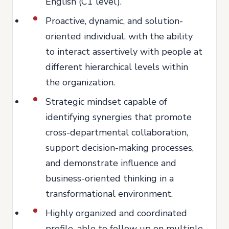
English (C1 level).
Proactive, dynamic, and solution-
oriented individual, with the ability
to interact assertively with people at
different hierarchical levels within
the organization.
Strategic mindset capable of
identifying synergies that promote
cross-departmental collaboration,
support decision-making processes,
and demonstrate influence and
business-oriented thinking in a
transformational environment.
Highly organized and coordinated
profile, able to follow up on multiple