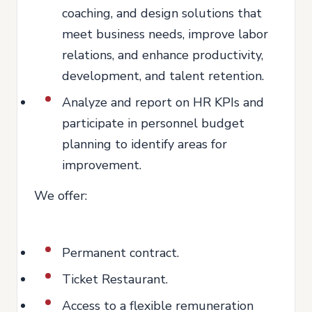
coaching, and design solutions that
meet business needs, improve labor
relations, and enhance productivity,
development, and talent retention.
Analyze and report on HR KPIs and
participate in personnel budget
planning to identify areas for
improvement.
We offer:
Permanent contract.
Ticket Restaurant.
Access to a flexible remuneration