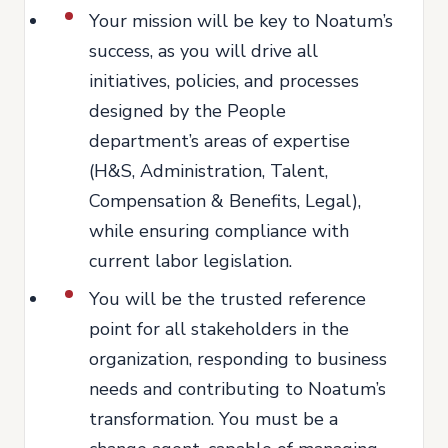
Your mission will be key to Noatum’s
success, as you will drive all
initiatives, policies, and processes
designed by the People
department’s areas of expertise
(H&S, Administration, Talent,
Compensation & Benefits, Legal),
while ensuring compliance with
current labor legislation.
You will be the trusted reference
point for all stakeholders in the
organization, responding to business
needs and contributing to Noatum’s
transformation. You must be a