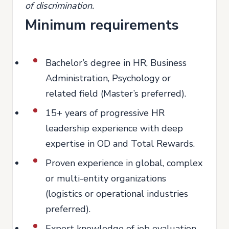
of discrimination.
Minimum requirements
Bachelor’s degree in HR, Business
Administration, Psychology or
related field (Master’s preferred).
15+ years of progressive HR
leadership experience with deep
expertise in OD and Total Rewards.
Proven experience in global, complex
or multi-entity organizations
(logistics or operational industries
preferred).
Expert knowledge of job evaluation