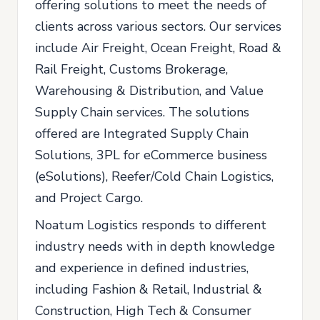
offering solutions to meet the needs of
clients across various sectors. Our services
include Air Freight, Ocean Freight, Road &
Rail Freight, Customs Brokerage,
Warehousing & Distribution, and Value
Supply Chain services. The solutions
offered are Integrated Supply Chain
Solutions, 3PL for eCommerce business
(eSolutions), Reefer/Cold Chain Logistics,
and Project Cargo.
Noatum Logistics responds to different
industry needs with in depth knowledge
and experience in defined industries,
including Fashion & Retail, Industrial &
Construction, High Tech & Consumer