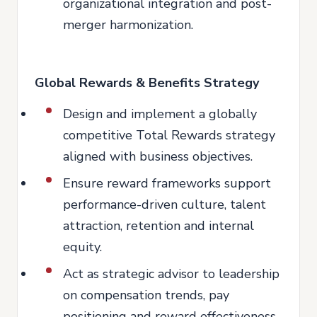
organizational integration and post-
merger harmonization.
Global Rewards & Benefits Strategy
Design and implement a globally
competitive Total Rewards strategy
aligned with business objectives.
Ensure reward frameworks support
performance-driven culture, talent
attraction, retention and internal
equity.
Act as strategic advisor to leadership
on compensation trends, pay
positioning and reward effectiveness.