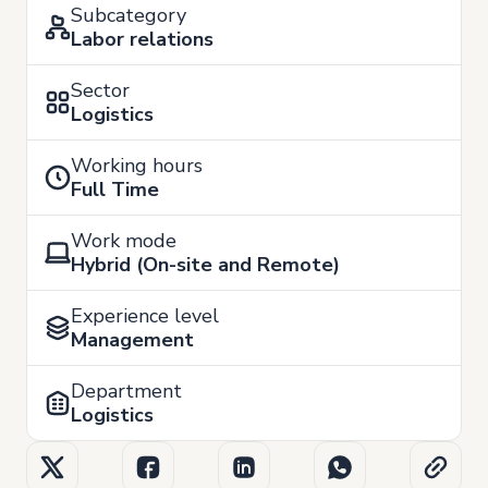
Subcategory
Labor relations
Sector
Logistics
Working hours
Full Time
Work mode
Hybrid (On-site and Remote)
Experience level
Management
Department
Logistics