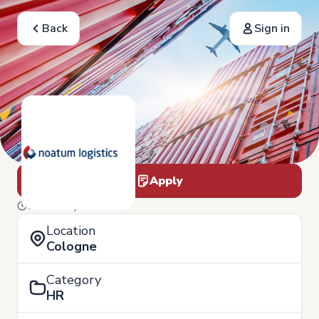
Back
Sign in
Apply
19 of May
Location
Cologne
Category
HR