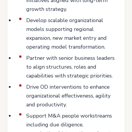
initiatives aligned with long-term
growth strategy.
Develop scalable organizational
models supporting regional
expansion, new market entry and
operating model transformation.
Partner with senior business leaders
to align structures, roles and
capabilities with strategic priorities.
Drive OD interventions to enhance
organizational effectiveness, agility
and productivity.
Support M&A people workstreams
including due diligence,