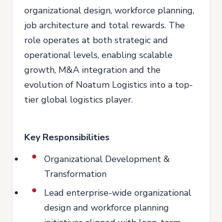
organizational design, workforce planning,
job architecture and total rewards. The
role operates at both strategic and
operational levels, enabling scalable
growth, M&A integration and the
evolution of Noatum Logistics into a top-
tier global logistics player.
Key Responsibilities
Organizational Development &
Transformation
Lead enterprise-wide organizational
design and workforce planning