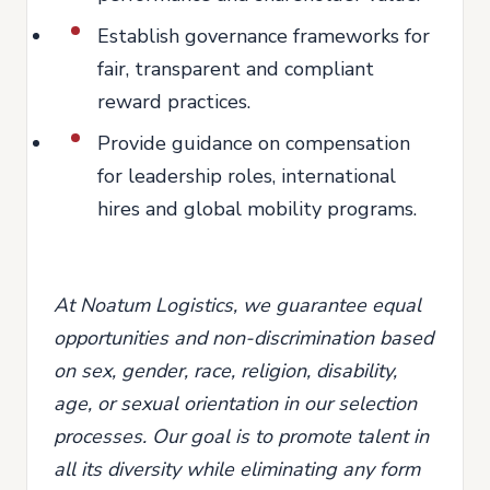
Establish governance frameworks for
fair, transparent and compliant
reward practices.
Provide guidance on compensation
for leadership roles, international
hires and global mobility programs.
At Noatum Logistics, we guarantee equal
opportunities and non-discrimination based
on sex, gender, race, religion, disability,
age, or sexual orientation in our selection
processes. Our goal is to promote talent in
all its diversity while eliminating any form