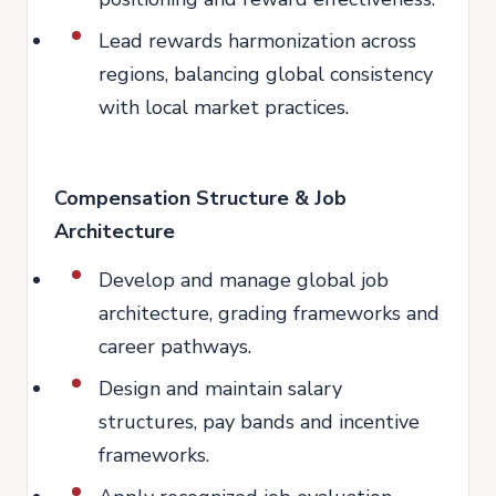
Lead rewards harmonization across
regions, balancing global consistency
with local market practices.
Compensation Structure & Job
Architecture
Develop and manage global job
architecture, grading frameworks and
career pathways.
Design and maintain salary
structures, pay bands and incentive
frameworks.