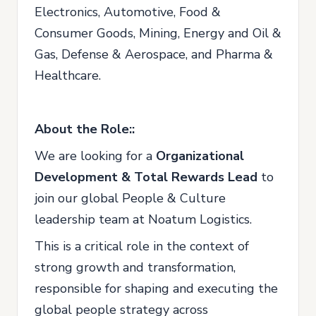
Electronics, Automotive, Food &
Consumer Goods, Mining, Energy and Oil &
Gas, Defense & Aerospace, and Pharma &
Healthcare.
About the Role::
We are looking for a
Organizational
Development & Total Rewards Lead
to
join our global People & Culture
leadership team at Noatum Logistics.
This is a critical role in the context of
strong growth and transformation,
responsible for shaping and executing the
global people strategy across