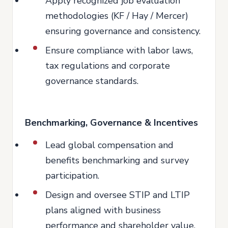
Apply recognized job evaluation
methodologies (KF / Hay / Mercer)
ensuring governance and consistency.
Ensure compliance with labor laws,
tax regulations and corporate
governance standards.
Benchmarking, Governance & Incentives
Lead global compensation and
benefits benchmarking and survey
participation.
Design and oversee STIP and LTIP
plans aligned with business
performance and shareholder value.