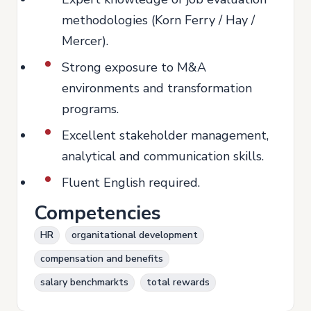
methodologies (Korn Ferry / Hay /
Mercer).
Strong exposure to M&A
environments and transformation
programs.
Excellent stakeholder management,
analytical and communication skills.
Fluent English required.
Competencies
HR
organitational development
compensation and benefits
salary benchmarkts
total rewards