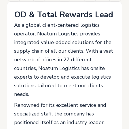
OD & Total Rewards Lead
As a global client-centered logistics
operator, Noatum Logistics provides
integrated value-added solutions for the
supply chain of all our clients. With a vast
network of offices in 27 different
countries, Noatum Logistics has onsite
experts to develop and execute logistics
solutions tailored to meet our clients
needs.
Renowned for its excellent service and
specialized staff, the company has
positioned itself as an industry leader,