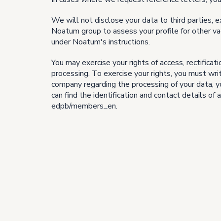
We will not disclose your data to third parties, e
Noatum group to assess your profile for other va
under Noatum's instructions.
You may exercise your rights of access, rectificati
processing. To exercise your rights, you must wr
company regarding the processing of your data, yo
can find the identification and contact details 
edpb/members_en.