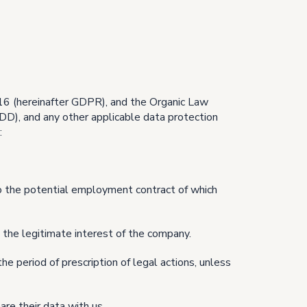
16 (hereinafter GDPR), and the Organic Law
D), and any other applicable data protection
:
o the potential employment contract of which
 the legitimate interest of the company.
he period of prescription of legal actions, unless
re their data with us.