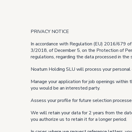
PRIVACY NOTICE
In accordance with Regulation (EU) 2016/679 of 
3/2018, of December 5, on the Protection of Per
regulations, regarding the data processed in the 
Noatum Holding SLU will process your personal 
Manage your application for job openings within
you would be an interested party.
Assess your profile for future selection process
We will retain your data for 2 years from the date
you authorize us to retain it for a longer period.
In cases where we request reference letters, you 