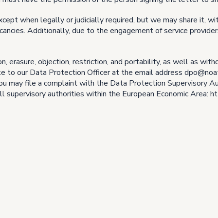
xcept when legally or judicially required, but we may share it, wi
cancies. Additionally, due to the engagement of service provid
on, erasure, objection, restriction, and portability, as well as wi
ite to our Data Protection Officer at the email address dpo@noa
u may file a complaint with the Data Protection Supervisory Auth
of all supervisory authorities within the European Economic Area