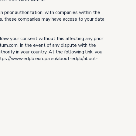
th prior authorization, with companies within the
ers, these companies may have access to your data
thdraw your consent without this affecting any prior
tum.com. In the event of any dispute with the
ority in your country. At the following link, you
: https://www.edpb.europa.eu/about-edpb/about-