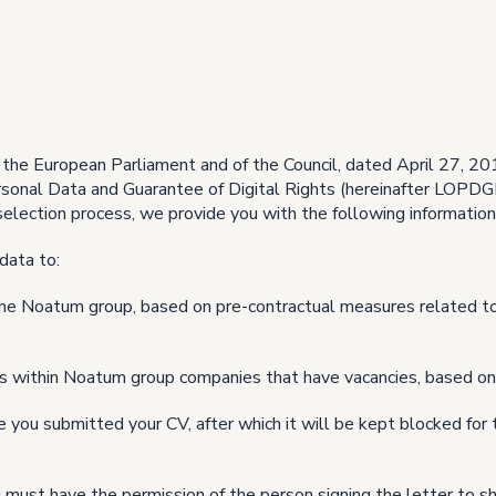
the European Parliament and of the Council, dated April 27, 20
sonal Data and Guarantee of Digital Rights (hereinafter LOPDGD
selection process, we provide you with the following information
data to:
 the Noatum group, based on pre-contractual measures related t
es within Noatum group companies that have vacancies, based on
 you submitted your CV, after which it will be kept blocked for t
must have the permission of the person signing the letter to sha